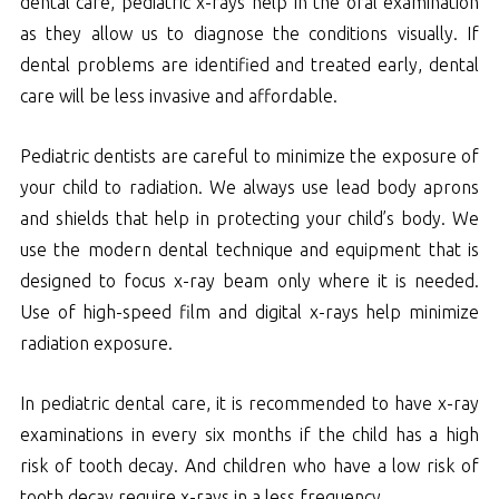
dental care, pediatric x-rays help in the oral examination
as they allow us to diagnose the conditions visually. If
dental problems are identified and treated early, dental
care will be less invasive and affordable.
Pediatric dentists are careful to minimize the exposure of
your child to radiation. We always use lead body aprons
and shields that help in protecting your child’s body. We
use the modern dental technique and equipment that is
designed to focus x-ray beam only where it is needed.
Use of high-speed film and digital x-rays help minimize
radiation exposure.
In pediatric dental care, it is recommended to have x-ray
examinations in every six months if the child has a high
risk of tooth decay. And children who have a low risk of
tooth decay require x-rays in a less frequency.