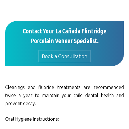
Contact Your La Cañada Flintridge
Porcelain Veneer Specialist.
Book a Consultation
Cleanings and fluoride treatments are recommended
twice a year to maintain your child dental health and
prevent decay.
Oral Hygiene Instructions: