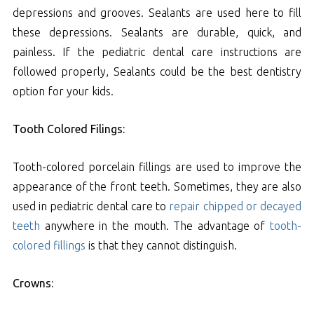
depressions and grooves. Sealants are used here to fill
these depressions. Sealants are durable, quick, and
painless. If the pediatric dental care instructions are
followed properly, Sealants could be the best dentistry
option for your kids.
Tooth Colored Filings:
Tooth-colored porcelain fillings are used to improve the
appearance of the front teeth. Sometimes, they are also
used in pediatric dental care to
repair chipped or decayed
teeth
anywhere in the mouth. The advantage of
tooth-
colored fillings
is that they cannot distinguish.
Crowns: