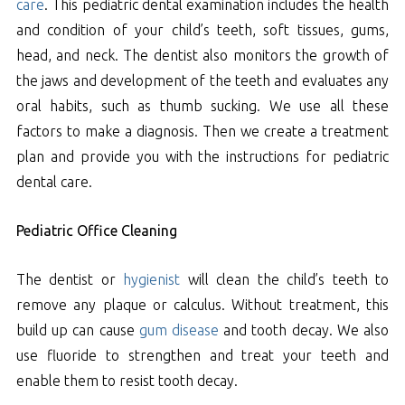
care
. This pediatric dental examination includes the health
and condition of your child’s teeth, soft tissues, gums,
head, and neck. The dentist also monitors the growth of
the jaws and development of the teeth and evaluates any
oral habits, such as thumb sucking. We use all these
factors to make a diagnosis. Then we create a treatment
plan and provide you with the instructions for pediatric
dental care.
Pediatric Office Cleaning
The dentist or
hygienist
will clean the child’s teeth to
remove any plaque or calculus. Without treatment, this
build up can cause
gum disease
and tooth decay. We also
use fluoride to strengthen and treat your teeth and
enable them to resist tooth decay.