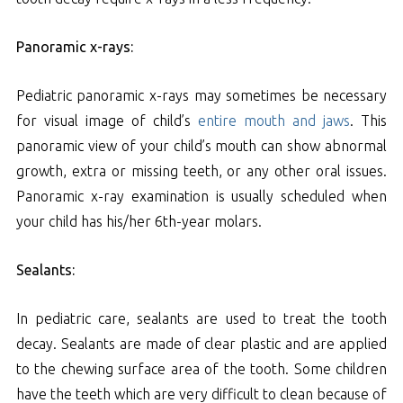
Panoramic x-rays:
Pediatric panoramic x-rays may sometimes be necessary
for visual image of child’s
entire mouth and jaws
. This
panoramic view of your child’s mouth can show abnormal
growth, extra or missing teeth, or any other oral issues.
Panoramic x-ray examination is usually scheduled when
your child has his/her 6th-year molars.
Sealants:
In pediatric care, sealants are used to treat the tooth
decay. Sealants are made of clear plastic and are applied
to the chewing surface area of the tooth. Some children
have the teeth which are very difficult to clean because of