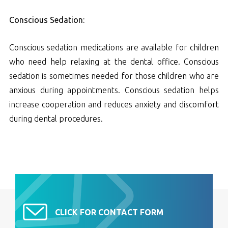
Conscious Sedation:
Conscious sedation medications are available for children
who need help relaxing at the dental office. Conscious
sedation is sometimes needed for those children who are
anxious during appointments. Conscious sedation helps
increase cooperation and reduces anxiety and discomfort
during dental procedures.
CLICK FOR CONTACT FORM