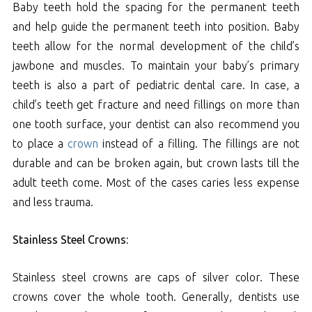
Baby teeth hold the spacing for the permanent teeth
and help guide the permanent teeth into position. Baby
teeth allow for the normal development of the child’s
jawbone and muscles. To maintain your baby’s primary
teeth is also a part of pediatric dental care. In case, a
child’s teeth get fracture and need fillings on more than
one tooth surface, your dentist can also recommend you
to place a
crown
instead of a filling. The fillings are not
durable and can be broken again, but crown lasts till the
adult teeth come. Most of the cases caries less expense
and less trauma.
Stainless Steel Crowns:
Stainless steel crowns are caps of silver color. These
crowns cover the whole tooth. Generally, dentists use