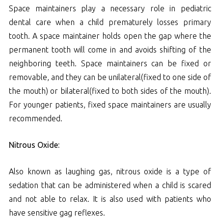
Space maintainers play a necessary role in pediatric
dental care when a child prematurely losses primary
tooth. A space maintainer holds open the gap where the
permanent tooth will come in and avoids shifting of the
neighboring teeth. Space maintainers can be fixed or
removable, and they can be unilateral(fixed to one side of
the mouth) or bilateral(fixed to both sides of the mouth).
For younger patients, fixed space maintainers are usually
recommended.
Nitrous Oxide:
Also known as laughing gas, nitrous oxide is a type of
sedation that can be administered when a child is scared
and not able to relax. It is also used with patients who
have sensitive gag reflexes.