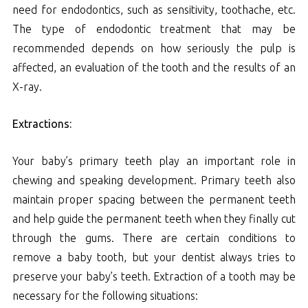
need for endodontics, such as sensitivity, toothache, etc.
The type of endodontic treatment that may be
recommended depends on how seriously the pulp is
affected, an evaluation of the tooth and the results of an
X-ray.
Extractions:
Your baby’s primary teeth play an important role in
chewing and speaking development. Primary teeth also
maintain proper spacing between the permanent teeth
and help guide the permanent teeth when they finally cut
through the gums. There are certain conditions to
remove a baby tooth, but your dentist always tries to
preserve your baby’s teeth. Extraction of a tooth may be
necessary for the following situations: