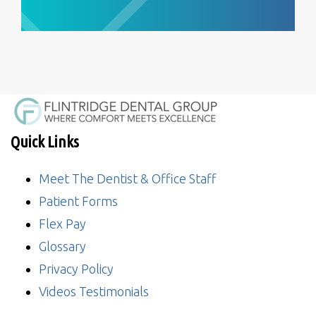
Quick Links
Meet The Dentist & Office Staff
Patient Forms
Flex Pay
Glossary
Privacy Policy
Videos Testimonials