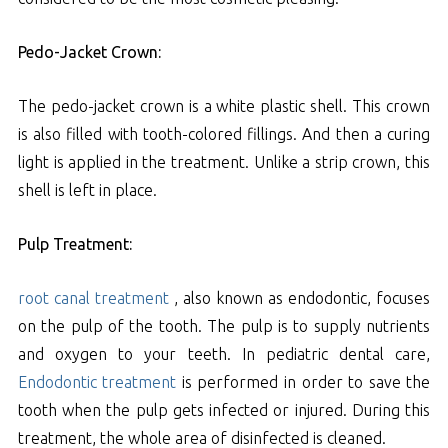
Pedo-Jacket Crown:
The pedo-jacket crown is a white plastic shell. This crown
is also filled with tooth-colored fillings. And then a curing
light is applied in the treatment. Unlike a strip crown, this
shell is left in place.
Pulp Treatment:
root canal treatment
, also known as endodontic, focuses
on the pulp of the tooth. The pulp is to supply nutrients
and oxygen to your teeth. In pediatric dental care,
Endodontic treatment
is performed in order to save the
tooth when the pulp gets infected or injured. During this
treatment, the whole area of disinfected is cleaned.