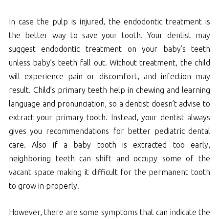
In case the pulp is injured, the endodontic treatment is
the better way to save your tooth. Your dentist may
suggest endodontic treatment on your baby’s teeth
unless baby’s teeth fall out. Without treatment, the child
will experience pain or discomfort, and infection may
result. Child’s primary teeth help in chewing and learning
language and pronunciation, so a dentist doesn’t advise to
extract your primary tooth. Instead, your dentist always
gives you recommendations for better pediatric dental
care. Also if a baby tooth is extracted too early,
neighboring teeth can shift and occupy some of the
vacant space making it difficult for the permanent tooth
to grow in properly.
However, there are some symptoms that can indicate the