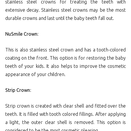
stainless steel crowns for treating the teeth with
extensive decay. Stainless steel crowns may be the most
durable crowns and last until the baby teeth fall out.
NuSmile Crown:
This is also stainless steel crown and has a tooth-colored
coating on the front. This option is for restoring the baby
teeth of your kids. It also helps to improve the cosmetic
appearance of your children.
Strip Crown:
Strip crown is created with clear shell and fitted over the
teeth. It is filled with tooth colored fillings. After applying
a light, the outer clear shell is removed. This option is
considered to be the most cosmetic pleasing.