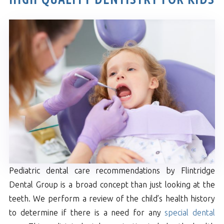
Pediatric dental care recommendations by Flintridge
Dental Group is a broad concept than just looking at the
teeth. We perform a review of the child’s health history
to determine if there is a need for any
special dental