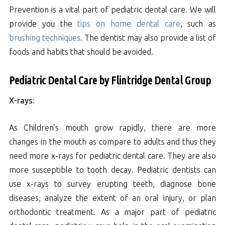
Prevention is a vital part of pediatric dental care. We will
provide you the
tips on home dental care
, such as
brushing techniques
. The dentist may also provide a list of
foods and habits that should be avoided.
Pediatric Dental Care by Flintridge Dental Group
X-rays:
As Children’s mouth grow rapidly, there are more
changes in the mouth as compare to adults and thus they
need more x-rays for pediatric dental care. They are also
more susceptible to tooth decay. Pediatric dentists can
use x-rays to survey erupting teeth, diagnose bone
diseases, analyze the extent of an oral injury, or plan
orthodontic treatment. As a major part of pediatric