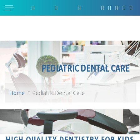
PEDIATRIC DENTAL CARE
Home
Pediatric Dental Care
Pediatric Dental Care
HIGH QUALITY DENTISTRY FOR KIDS