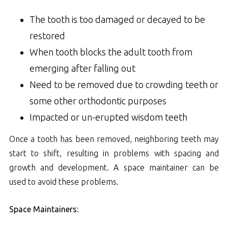
The tooth is too damaged or decayed to be
restored
When tooth blocks the adult tooth from
emerging after falling out
Need to be removed due to crowding teeth or
some other orthodontic purposes
Impacted or un-erupted wisdom teeth
Once a tooth has been removed, neighboring teeth may
start to shift, resulting in problems with spacing and
growth and development. A space maintainer can be
used to avoid these problems.
Space Maintainers: