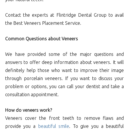
Contact the experts at Flintridge Dental Group to avail
the Best Veneers Placement Service.
Common Questions about Veneers
We have provided some of the major questions and
answers to offer deep information about veneers. It will
definitely help those who want to improve their image
through porcelain veneers. If you want to discuss your
problem or options, you can call your dentist and take a
consultation appointment.
How do veneers work?
Veneers cover the front teeth to remove flaws and
provide you a
beautiful smile
. To give you a beautiful