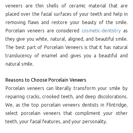
veneers are thin shells of ceramic material that are
placed over the facial surfaces of your teeth and help in
removing flaws and restore your beauty of the smile.
Porcelain veneers are considered
cosmetic-dentistry
as
they give you white, natural, aligned, and beautiful smile.
The best part of Porcelain Veneers is that it has natural
translucency of enamel and gives you a beautiful and
natural smile.
Reasons to Choose Porcelain Veneers
Porcelain veneers can literally transform your smile by
repairing cracks, crooked teeth, and deep discolorations.
We, as the top porcelain veneers dentists in Flintridge,
select porcelain veneers that compliment your other
teeth, your facial features, and your personality.