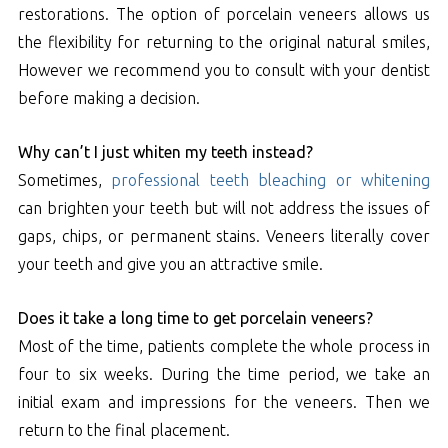
restorations. The option of porcelain veneers allows us
the flexibility for returning to the original natural smiles,
However we recommend you to consult with your dentist
before making a decision.
Why can’t I just whiten my teeth instead?
Sometimes,
professional teeth bleaching or whitening
can brighten your teeth but will not address the issues of
gaps, chips, or permanent stains. Veneers literally cover
your teeth and give you an attractive smile.
Does it take a long time to get porcelain veneers?
Most of the time, patients complete the whole process in
four to six weeks. During the time period, we take an
initial exam and impressions for the veneers. Then we
return to the final placement.