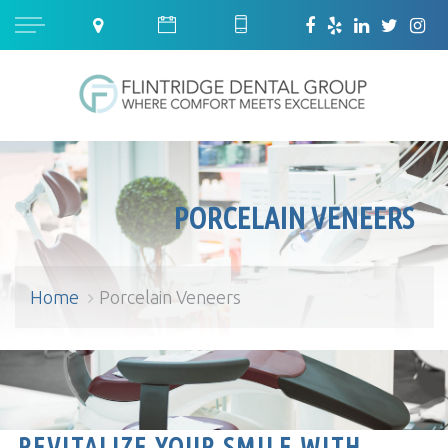
PORCELAIN VENEERS
Home
Porcelain Veneers
Porcelain Veneers
REVITALIZE YOUR SMILE WITH