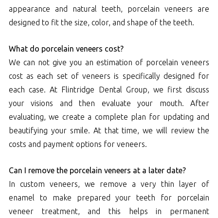
appearance and natural teeth, porcelain veneers are
designed to fit the size, color, and shape of the teeth.
What do porcelain veneers cost?
We can not give you an estimation of porcelain veneers
cost as each set of veneers is specifically designed for
each case. At Flintridge Dental Group, we first discuss
your visions and then evaluate your mouth. After
evaluating, we create a complete plan for updating and
beautifying your smile. At that time, we will review the
costs and payment options for veneers.
Can I remove the porcelain veneers at a later date?
In custom veneers, we remove a very thin layer of
enamel to make prepared your teeth for porcelain
veneer treatment, and this helps in permanent