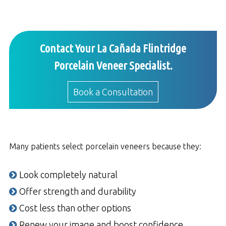
Contact Your La Cañada Flintridge
Porcelain Veneer Specialist.
Book a Consultation
Many patients select porcelain veneers because they:
Look completely natural
Offer strength and durability
Cost less than other options
Renew your image and boost confidence