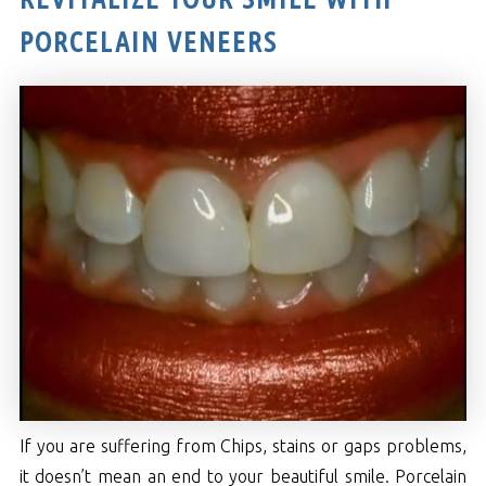
PORCELAIN VENEERS
If you are suffering from Chips, stains or gaps problems,
it doesn’t mean an end to your beautiful smile. Porcelain