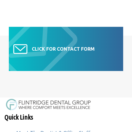
CLICK FOR CONTACT FORM
Quick Links