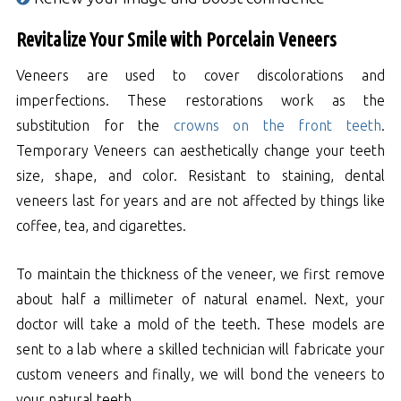
Revitalize Your Smile with Porcelain Veneers
Veneers are used to cover discolorations and
imperfections. These restorations work as the
substitution for the
crowns on the front teeth
.
Temporary Veneers can aesthetically change your teeth
size, shape, and color. Resistant to staining, dental
veneers last for years and are not affected by things like
coffee, tea, and cigarettes.
To maintain the thickness of the veneer, we first remove
about half a millimeter of natural enamel. Next, your
doctor will take a mold of the teeth. These models are
sent to a lab where a skilled technician will fabricate your
custom veneers and finally, we will bond the veneers to
your natural teeth.