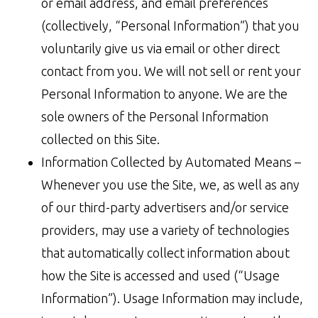
or email address, and email preferences
(collectively, “Personal Information”) that you
voluntarily give us via email or other direct
contact from you. We will not sell or rent your
Personal Information to anyone. We are the
sole owners of the Personal Information
collected on this Site.
Information Collected by Automated Means –
Whenever you use the Site, we, as well as any
of our third-party advertisers and/or service
providers, may use a variety of technologies
that automatically collect information about
how the Site is accessed and used (“Usage
Information”). Usage Information may include,