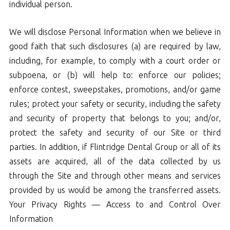
individual person.
We will disclose Personal Information when we believe in
good faith that such disclosures (a) are required by law,
including, for example, to comply with a court order or
subpoena, or (b) will help to: enforce our policies;
enforce contest, sweepstakes, promotions, and/or game
rules; protect your safety or security, including the safety
and security of property that belongs to you; and/or,
protect the safety and security of our Site or third
parties. In addition, if Flintridge Dental Group or all of its
assets are acquired, all of the data collected by us
through the Site and through other means and services
provided by us would be among the transferred assets.
Your Privacy Rights — Access to and Control Over
Information