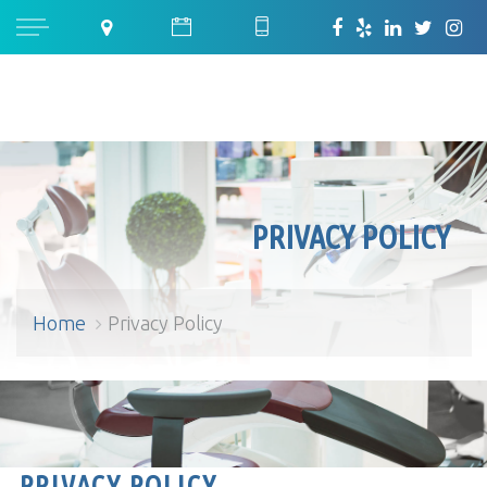
PRIVACY POLICY
Home
Privacy Policy
Privacy Policy
PRIVACY POLICY