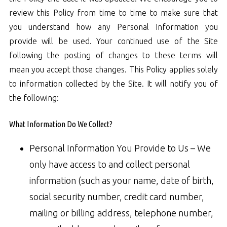
review this Policy from time to time to make sure that
you understand how any Personal Information you
provide will be used. Your continued use of the Site
following the posting of changes to these terms will
mean you accept those changes. This Policy applies solely
to information collected by the Site. It will notify you of
the following:
What Information Do We Collect?
Personal Information You Provide to Us – We
only have access to and collect personal
information (such as your name, date of birth,
social security number, credit card number,
mailing or billing address, telephone number,