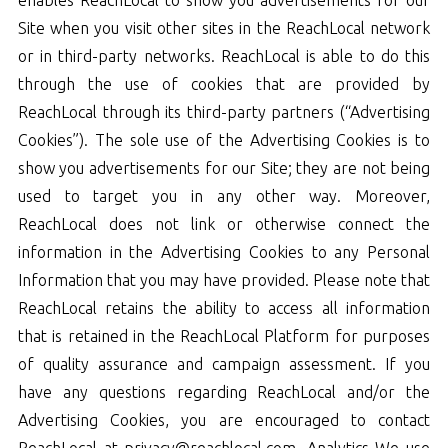
Site when you visit other sites in the ReachLocal network
or in third-party networks. ReachLocal is able to do this
through the use of cookies that are provided by
ReachLocal through its third-party partners (“Advertising
Cookies”). The sole use of the Advertising Cookies is to
show you advertisements for our Site; they are not being
used to target you in any other way. Moreover,
ReachLocal does not link or otherwise connect the
information in the Advertising Cookies to any Personal
Information that you may have provided. Please note that
ReachLocal retains the ability to access all information
that is retained in the ReachLocal Platform for purposes
of quality assurance and campaign assessment. If you
have any questions regarding ReachLocal and/or the
Advertising Cookies, you are encouraged to contact
ReachLocal at privacy@reachlocal.com. Analytics We use