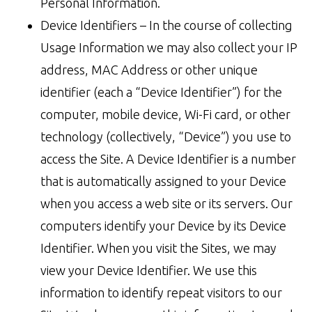
Personal Information.
Device Identifiers – In the course of collecting
Usage Information we may also collect your IP
address, MAC Address or other unique
identifier (each a “Device Identifier”) for the
computer, mobile device, Wi-Fi card, or other
technology (collectively, “Device”) you use to
access the Site. A Device Identifier is a number
that is automatically assigned to your Device
when you access a web site or its servers. Our
computers identify your Device by its Device
Identifier. When you visit the Sites, we may
view your Device Identifier. We use this
information to identify repeat visitors to our