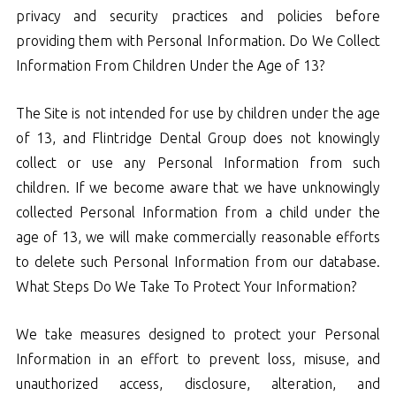
privacy and security practices and policies before
providing them with Personal Information. Do We Collect
Information From Children Under the Age of 13?
The Site is not intended for use by children under the age
of 13, and Flintridge Dental Group does not knowingly
collect or use any Personal Information from such
children. If we become aware that we have unknowingly
collected Personal Information from a child under the
age of 13, we will make commercially reasonable efforts
to delete such Personal Information from our database.
What Steps Do We Take To Protect Your Information?
We take measures designed to protect your Personal
Information in an effort to prevent loss, misuse, and
unauthorized access, disclosure, alteration, and