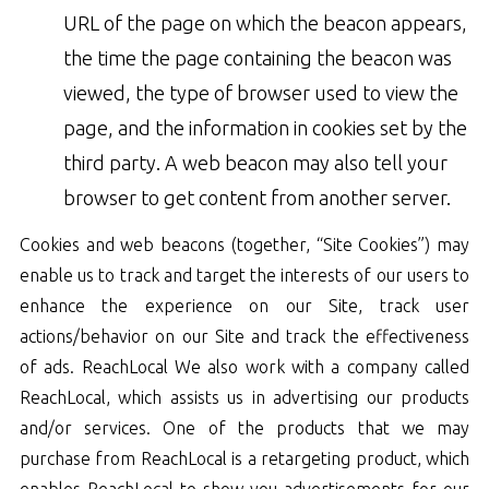
URL of the page on which the beacon appears,
the time the page containing the beacon was
viewed, the type of browser used to view the
page, and the information in cookies set by the
third party. A web beacon may also tell your
browser to get content from another server.
Cookies and web beacons (together, “Site Cookies”) may
enable us to track and target the interests of our users to
enhance the experience on our Site, track user
actions/behavior on our Site and track the effectiveness
of ads. ReachLocal We also work with a company called
ReachLocal, which assists us in advertising our products
and/or services. One of the products that we may
purchase from ReachLocal is a retargeting product, which
enables ReachLocal to show you advertisements for our