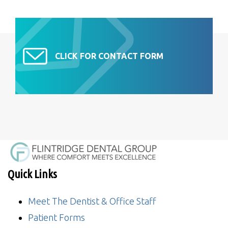
CLICK FOR CONTACT FORM
Quick Links
Meet The Dentist & Office Staff
Patient Forms