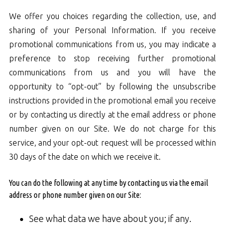
We offer you choices regarding the collection, use, and
sharing of your Personal Information. If you receive
promotional communications from us, you may indicate a
preference to stop receiving further promotional
communications from us and you will have the
opportunity to “opt-out” by following the unsubscribe
instructions provided in the promotional email you receive
or by contacting us directly at the email address or phone
number given on our Site. We do not charge for this
service, and your opt-out request will be processed within
30 days of the date on which we receive it.
You can do the following at any time by contacting us via the email
address or phone number given on our Site:
See what data we have about you; if any.