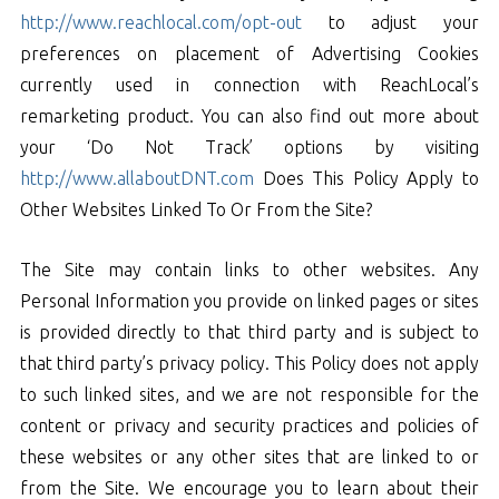
http://www.reachlocal.com/opt-out
to adjust your
preferences on placement of Advertising Cookies
currently used in connection with ReachLocal’s
remarketing product. You can also find out more about
your ‘Do Not Track’ options by visiting
http://www.allaboutDNT.com
Does This Policy Apply to
Other Websites Linked To Or From the Site?
The Site may contain links to other websites. Any
Personal Information you provide on linked pages or sites
is provided directly to that third party and is subject to
that third party’s privacy policy. This Policy does not apply
to such linked sites, and we are not responsible for the
content or privacy and security practices and policies of
these websites or any other sites that are linked to or
from the Site. We encourage you to learn about their