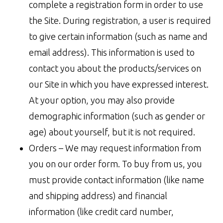
complete a registration form in order to use
the Site. During registration, a user is required
to give certain information (such as name and
email address). This information is used to
contact you about the products/services on
our Site in which you have expressed interest.
At your option, you may also provide
demographic information (such as gender or
age) about yourself, but it is not required.
Orders – We may request information from
you on our order form. To buy from us, you
must provide contact information (like name
and shipping address) and financial
information (like credit card number,