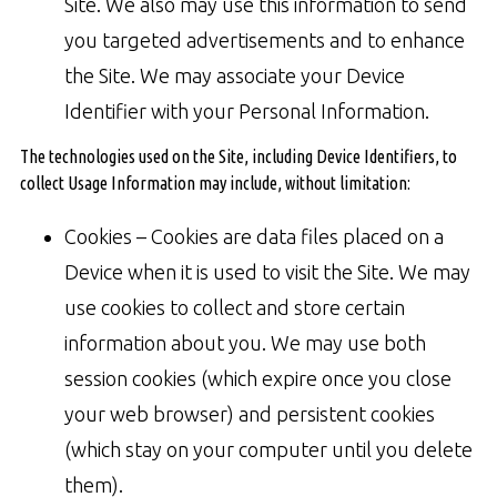
Site. We also may use this information to send
you targeted advertisements and to enhance
the Site. We may associate your Device
Identifier with your Personal Information.
The technologies used on the Site, including Device Identifiers, to
collect Usage Information may include, without limitation:
Cookies – Cookies are data files placed on a
Device when it is used to visit the Site. We may
use cookies to collect and store certain
information about you. We may use both
session cookies (which expire once you close
your web browser) and persistent cookies
(which stay on your computer until you delete
them).