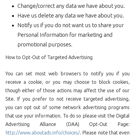
Change/correct any data we have about you.
Have us delete any data we have about you.
Notify us if you do not want us to share your
Personal Information for marketing and
promotional purposes.
How to Opt-Out of Targeted Advertising
You can set most web browsers to notify you if you
receive a cookie, or you may choose to block cookies,
though either of those actions may affect the use of our
Site. If you prefer to not receive targeted advertising,
you can opt out of some network advertising programs
that use your information. To do so please visit the Digital
Advertising Alliance (DAA) Opt-Out Page:
http://www.aboutads.info/choices/
. Please note that even