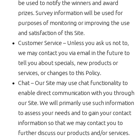
be used to notify the winners and award
prizes. Survey information will be used for
purposes of monitoring or improving the use
and satisfaction of this Site.
Customer Service – Unless you ask us not to,
we may contact you via email in the future to
tell you about specials, new products or
services, or changes to this Policy.
Chat – Our Site may use chat functionality to
enable direct communication with you through
our Site. We will primarily use such information
to assess your needs and to gain your contact
information so that we may contact you to
further discuss our products and/or services.