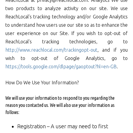
two products to analyze activity on our site. We use
ReachLocal’s tracking technology and/or Google Analytics
to understand how users use our site so as to enhance the
user experience on our Site. If you wish to opt-out of
ReachLocal’s tracking technologies, go to
http://www.reachlocal.com/trackingopt-out
, and if you
wish to opt-out of Google Analytics, go to
https://tools.google.com/dlpage/gaoptout?hl=en-GB
.
How Do We Use Your Information?
We will use your information to respond to you regarding the
reason you contacted us. We will also use your information as
follows:
Registration – A user may need to first