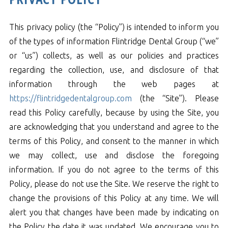
This privacy policy (the “Policy”) is intended to inform you
of the types of information Flintridge Dental Group (“we”
or “us”) collects, as well as our policies and practices
regarding the collection, use, and disclosure of that
information through the web pages at
https://flintridgedentalgroup.com
(the “Site”). Please
read this Policy carefully, because by using the Site, you
are acknowledging that you understand and agree to the
terms of this Policy, and consent to the manner in which
we may collect, use and disclose the foregoing
information. If you do not agree to the terms of this
Policy, please do not use the Site. We reserve the right to
change the provisions of this Policy at any time. We will
alert you that changes have been made by indicating on
the Policy the date it was updated. We encourage you to