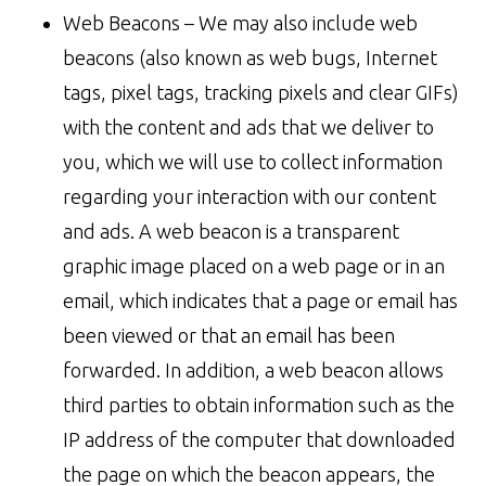
Web Beacons – We may also include web
beacons (also known as web bugs, Internet
tags, pixel tags, tracking pixels and clear GIFs)
with the content and ads that we deliver to
you, which we will use to collect information
regarding your interaction with our content
and ads. A web beacon is a transparent
graphic image placed on a web page or in an
email, which indicates that a page or email has
been viewed or that an email has been
forwarded. In addition, a web beacon allows
third parties to obtain information such as the
IP address of the computer that downloaded
the page on which the beacon appears, the